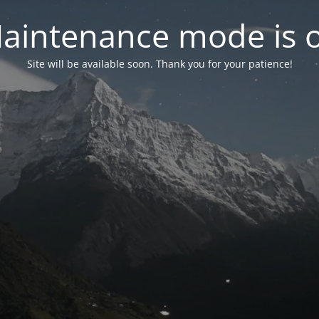
aintenance mode is 
Site will be available soon. Thank you for your patience!