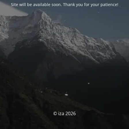
Site will be available soon. Thank you for your patience!
© iza 2026