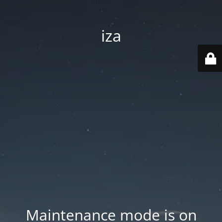
iza
Maintenance mode is on