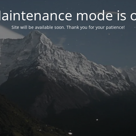
aintenance mode is 
Site will be available soon. Thank you for your patience!