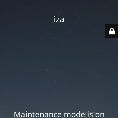
iza
Maintenance mode is on