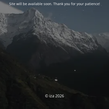
Site will be available soon. Thank you for your patience!
© iza 2026