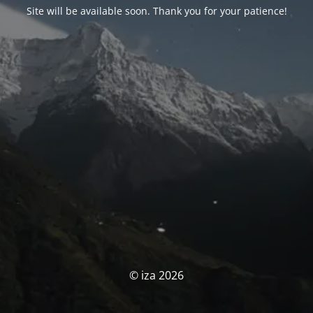
Site will be available soon. Thank you for your patience!
© iza 2026