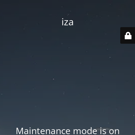
iza
Maintenance mode is on