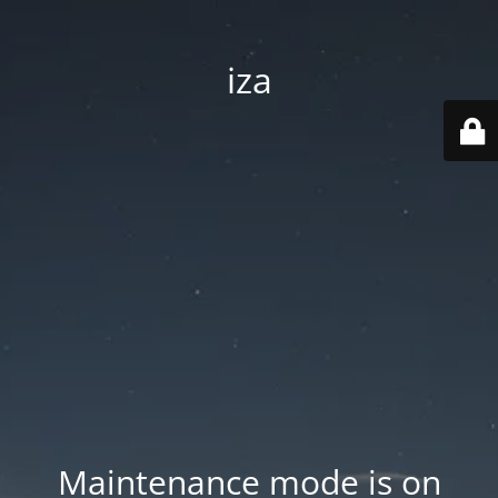
iza
Maintenance mode is on