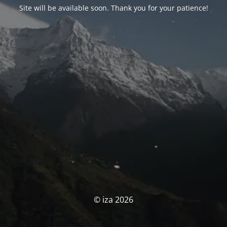
Site will be available soon. Thank you for your patience!
© iza 2026