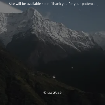
Site will be available soon. Thank you for your patience!
© iza 2026