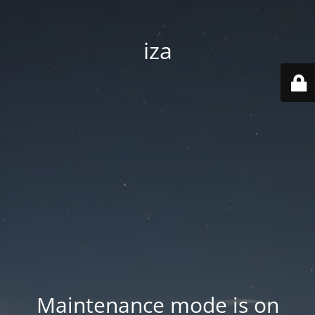
iza
Maintenance mode is on