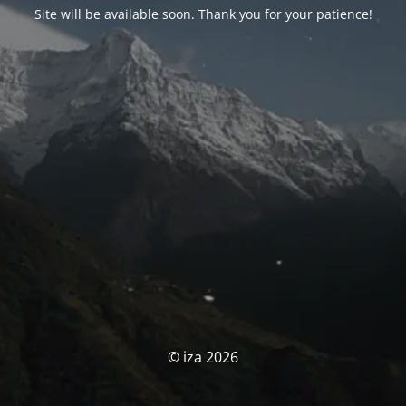
Site will be available soon. Thank you for your patience!
© iza 2026