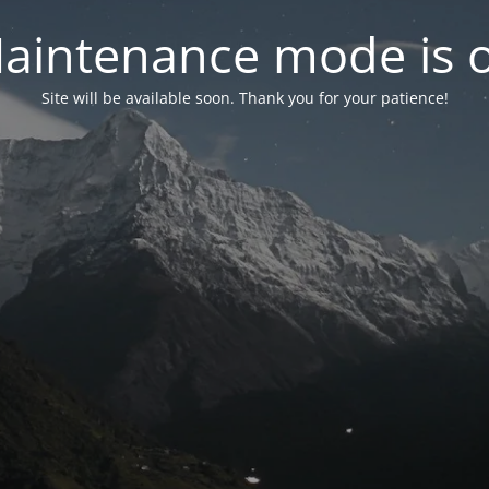
aintenance mode is 
Site will be available soon. Thank you for your patience!