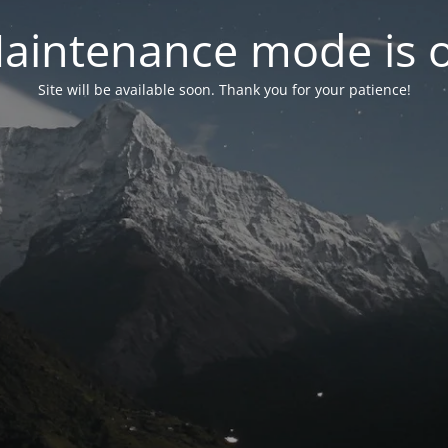
aintenance mode is 
Site will be available soon. Thank you for your patience!