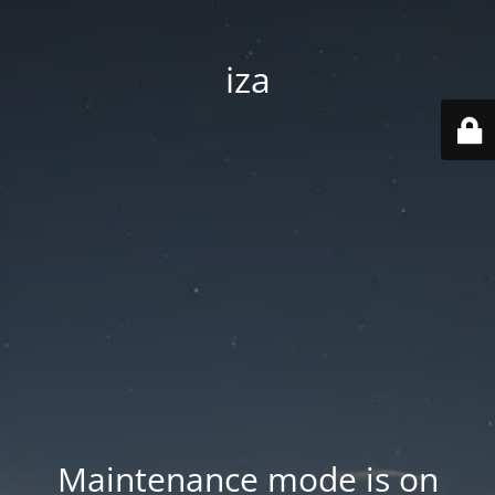
iza
Maintenance mode is on