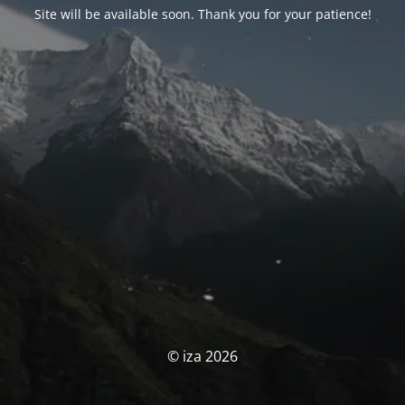
Site will be available soon. Thank you for your patience!
© iza 2026