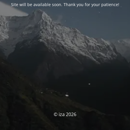
Site will be available soon. Thank you for your patience!
© iza 2026