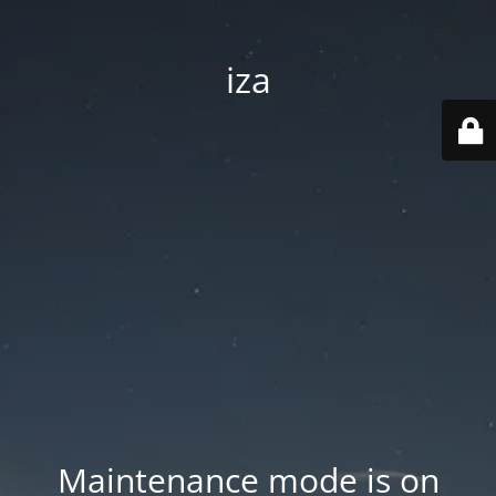
iza
Maintenance mode is on