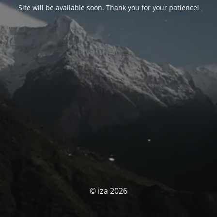
Site will be available soon. Thank you for your patience!
© iza 2026