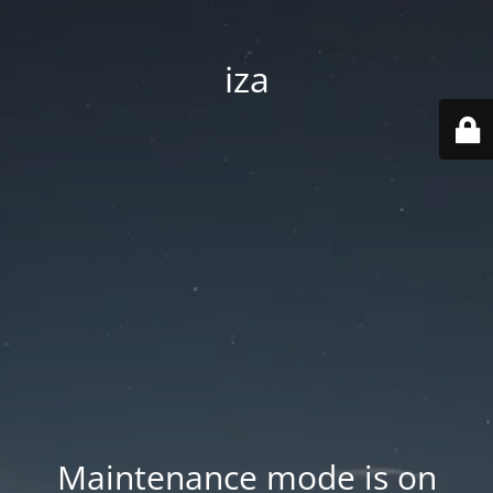
iza
Maintenance mode is on