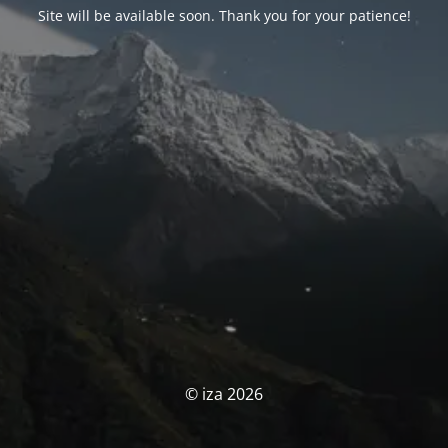
Site will be available soon. Thank you for your patience!
© iza 2026