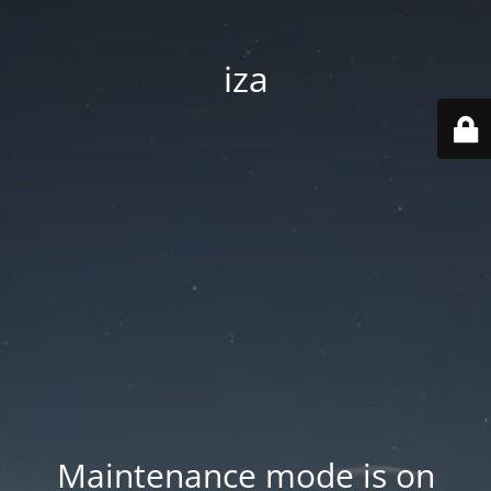
iza
Maintenance mode is on