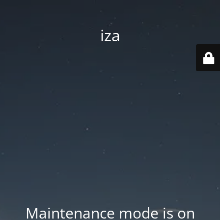
iza
Maintenance mode is on