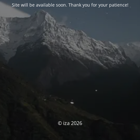
Site will be available soon. Thank you for your patience!
© iza 2026