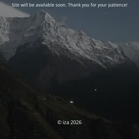
Site will be available soon. Thank you for your patience!
© iza 2026