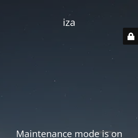
iza
Maintenance mode is on