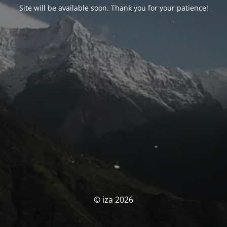
Site will be available soon. Thank you for your patience!
© iza 2026