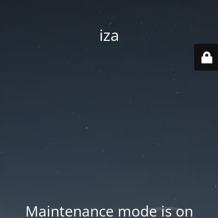
iza
Maintenance mode is on