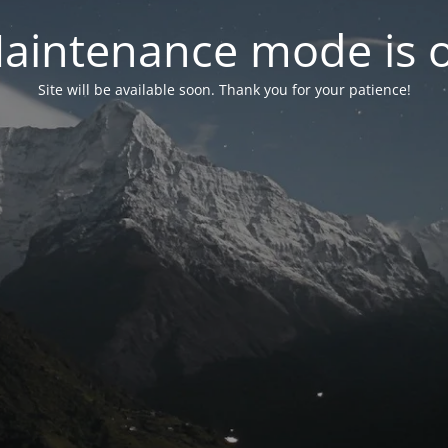
aintenance mode is 
Site will be available soon. Thank you for your patience!