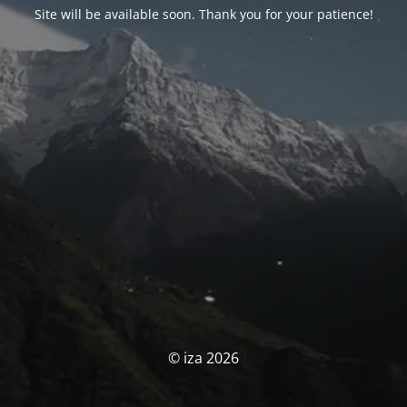
Site will be available soon. Thank you for your patience!
© iza 2026