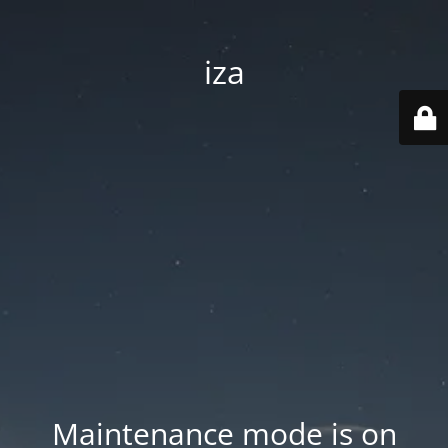
iza
Maintenance mode is on