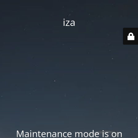
iza
Maintenance mode is on