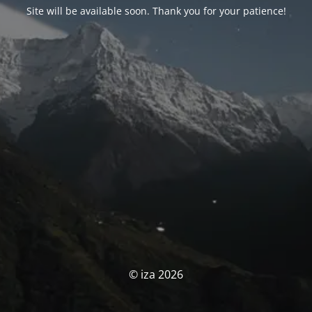
Site will be available soon. Thank you for your patience!
© iza 2026