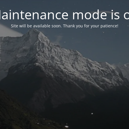
aintenance mode is 
Site will be available soon. Thank you for your patience!