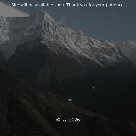
Site will be available soon. Thank you for your patience!
© iza 2026