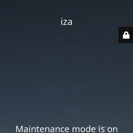
iza
Maintenance mode is on