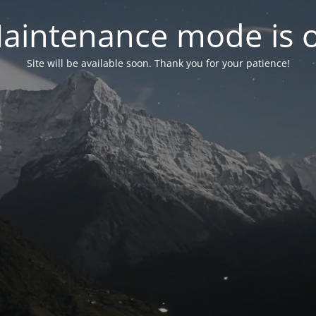
aintenance mode is 
Site will be available soon. Thank you for your patience!