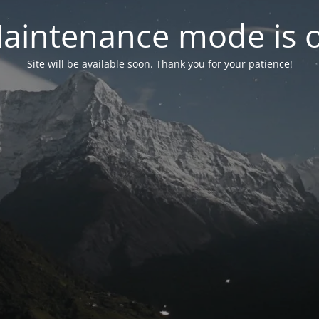
aintenance mode is 
Site will be available soon. Thank you for your patience!