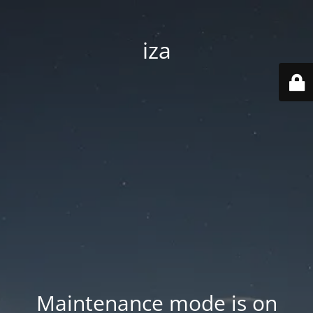
iza
Maintenance mode is on