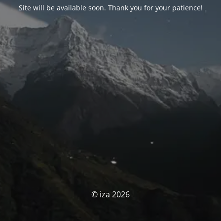
Site will be available soon. Thank you for your patience!
© iza 2026