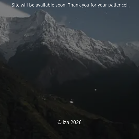
Site will be available soon. Thank you for your patience!
© iza 2026