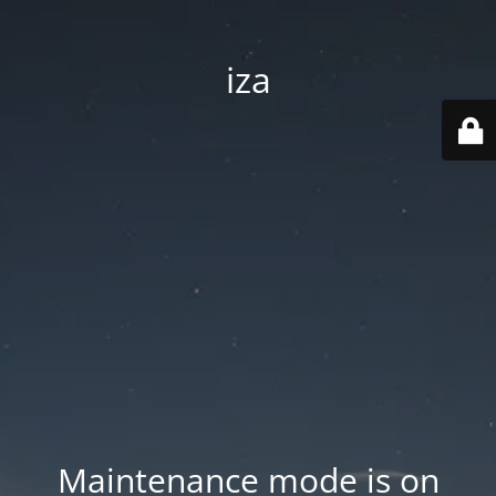
iza
Maintenance mode is on