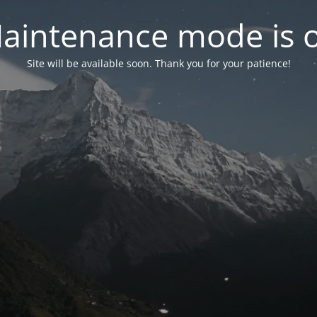
aintenance mode is 
Site will be available soon. Thank you for your patience!