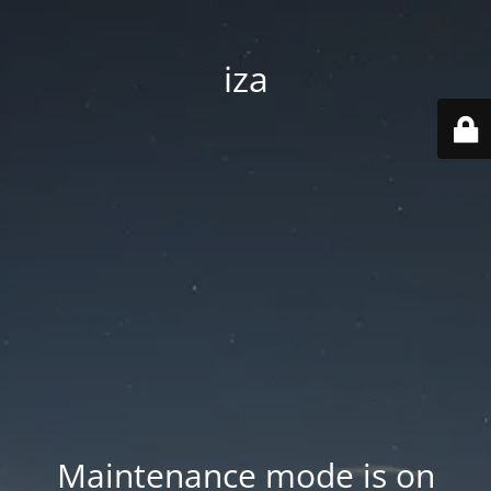
iza
Maintenance mode is on