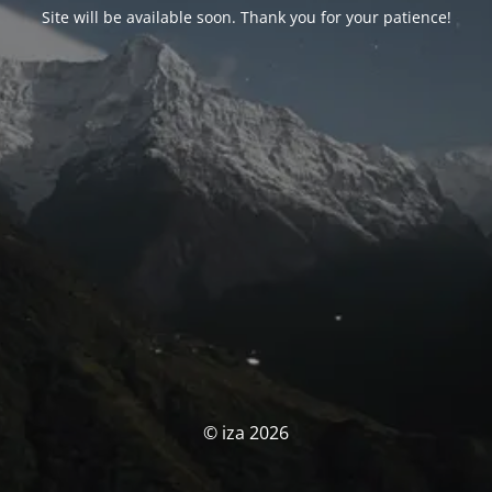
Site will be available soon. Thank you for your patience!
© iza 2026