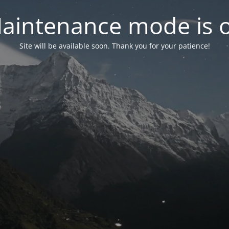
aintenance mode is 
Site will be available soon. Thank you for your patience!