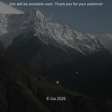
Site will be available soon. Thank you for your patience!
© iza 2026