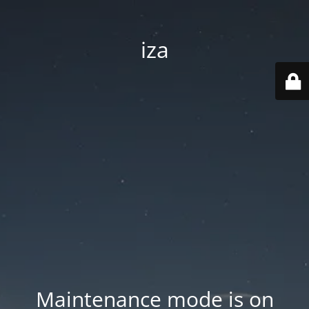
iza
Maintenance mode is on