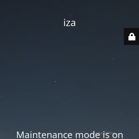
iza
Maintenance mode is on