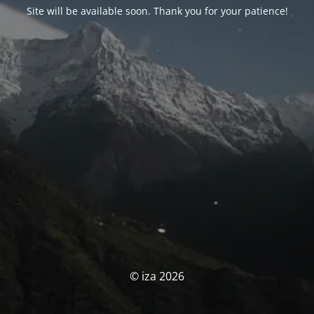
Site will be available soon. Thank you for your patience!
© iza 2026