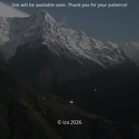
Site will be available soon. Thank you for your patience!
© iza 2026