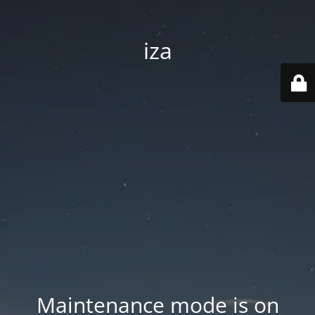
iza
Maintenance mode is on