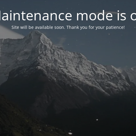
aintenance mode is 
Site will be available soon. Thank you for your patience!