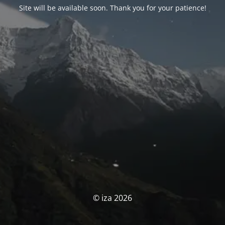
Site will be available soon. Thank you for your patience!
© iza 2026