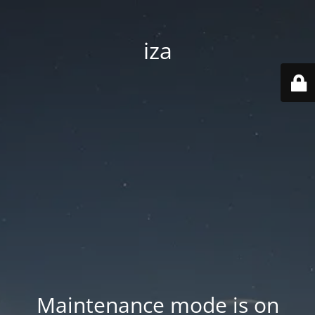
iza
Maintenance mode is on