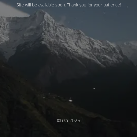
Site will be available soon. Thank you for your patience!
© iza 2026