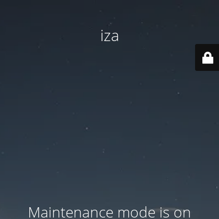
iza
Maintenance mode is on