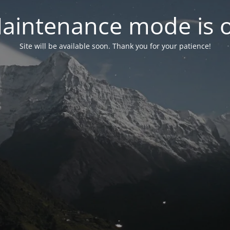
aintenance mode is 
Site will be available soon. Thank you for your patience!