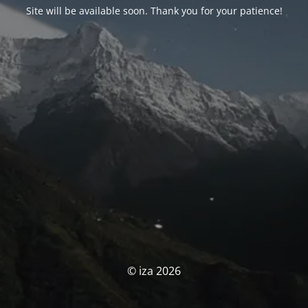
Site will be available soon. Thank you for your patience!
© iza 2026