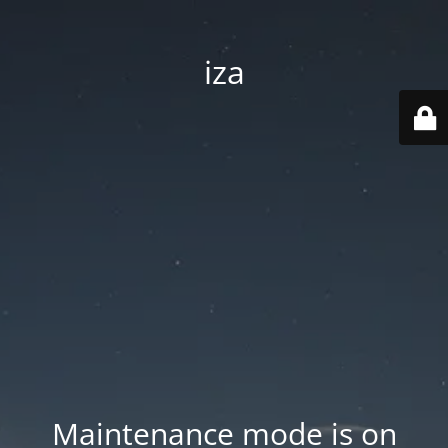
iza
Maintenance mode is on