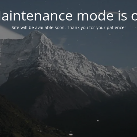
aintenance mode is 
Site will be available soon. Thank you for your patience!