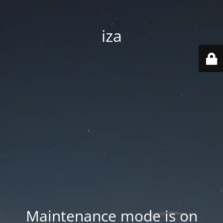
iza
Maintenance mode is on