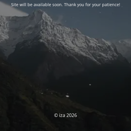
Site will be available soon. Thank you for your patience!
© iza 2026