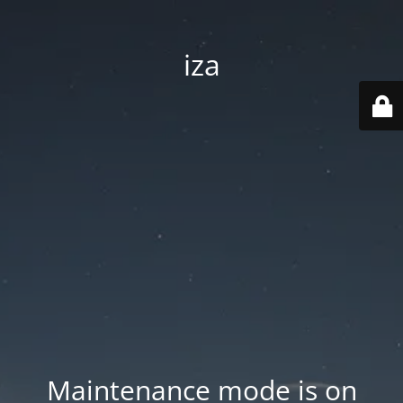
iza
Maintenance mode is on