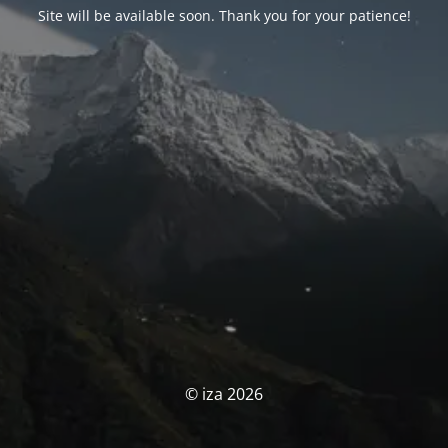
Site will be available soon. Thank you for your patience!
© iza 2026