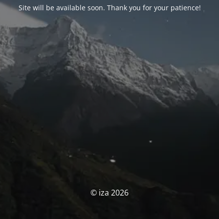
Site will be available soon. Thank you for your patience!
© iza 2026