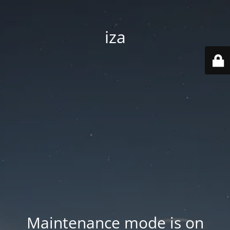
iza
Maintenance mode is on