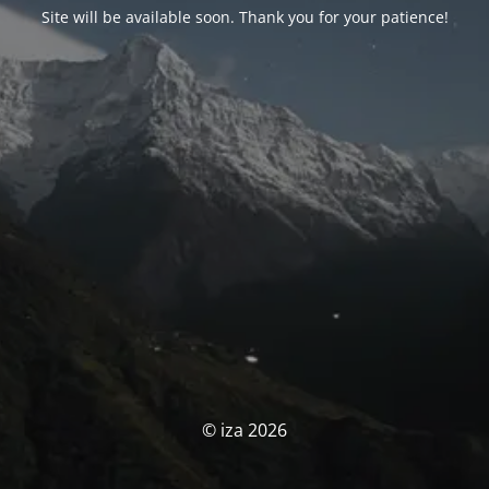
Site will be available soon. Thank you for your patience!
© iza 2026