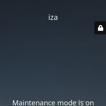
iza
Maintenance mode is on