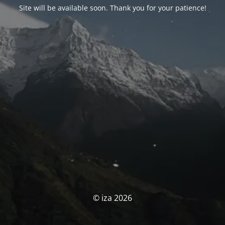
Site will be available soon. Thank you for your patience!
© iza 2026