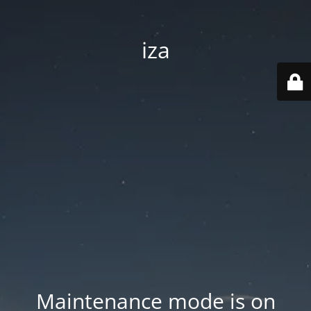
iza
Maintenance mode is on