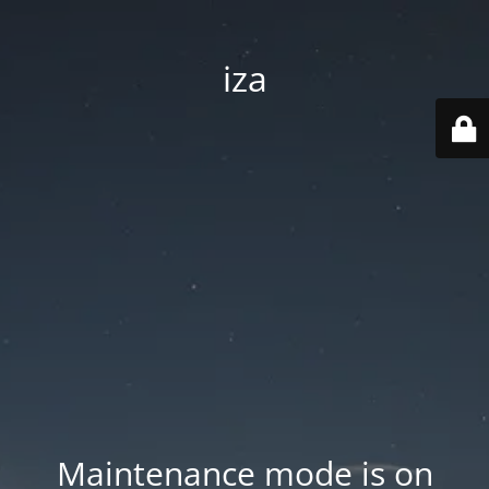
iza
Maintenance mode is on