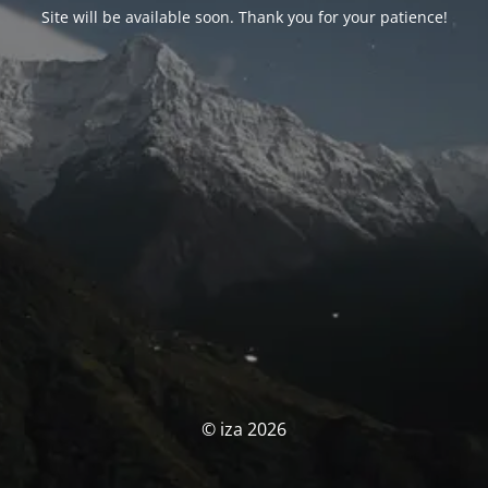
Site will be available soon. Thank you for your patience!
© iza 2026