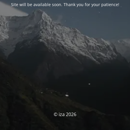
Site will be available soon. Thank you for your patience!
© iza 2026