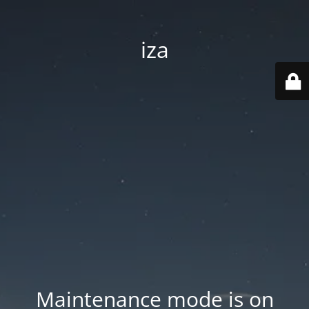
iza
Maintenance mode is on