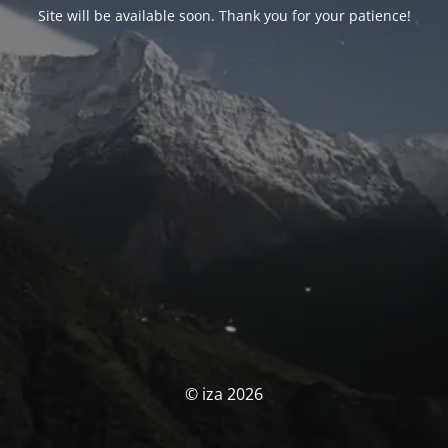
Site will be available soon. Thank you for your patience!
© iza 2026