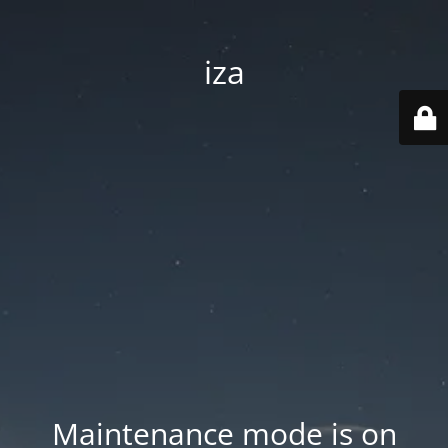
iza
Maintenance mode is on