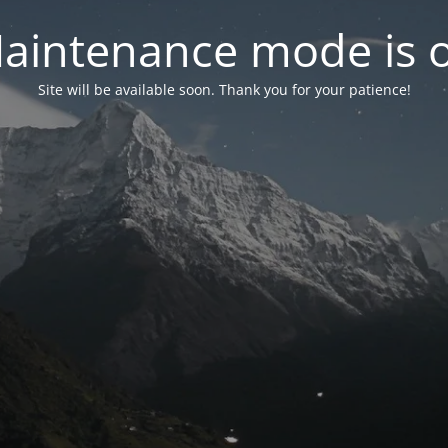
aintenance mode is 
Site will be available soon. Thank you for your patience!