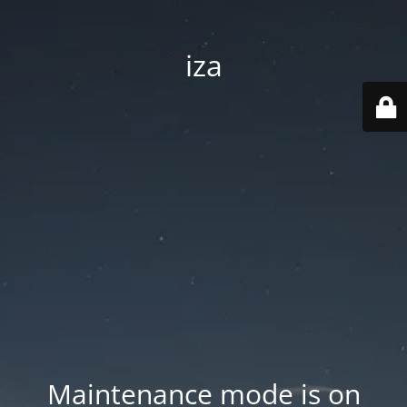
iza
Maintenance mode is on