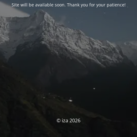
Site will be available soon. Thank you for your patience!
© iza 2026