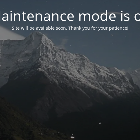
aintenance mode is 
Site will be available soon. Thank you for your patience!