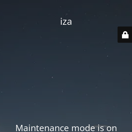
iza
Maintenance mode is on