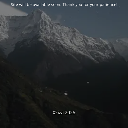
Site will be available soon. Thank you for your patience!
© iza 2026